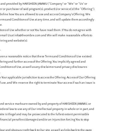
ed and provided by HARSHEEN JAMMU (“Company” or “We” or “Us” or
er or purchaser of said program(s), product(s) or service(s) (the “Offering”).
define how You are allowed to use and access Company’s Offering. We
erms and Conditions of Use at any time, and will update them accordingly
e.
ions of Use whether or not You have read them. If You do not agree with
e email Us at info@theombre.com and We will make reasonable efforts to
ering and website(s).
T
en a reasonable notice that these Terms and Conditions of Use existed.
ering and further access of the Offering, You implicitly agreed and
onditions of Use, as well as any disclaimers and privacy disclosures
.
in Your applicable jurisdiction to access the Offering. Access of Our Offering
f use, and We reserve the right to terminate Your access if such an issue is
ks, and service marks are owned by and property of HARSHEEN JAMMU, or
f federal law to use any of Our intellectual property in whole or in part, and
site is illegal and may be prosecuted to the fullest extent permissible
financial penalties (damages) and/or an injunction forcing You to stop
ear and obvious credit back to Our site, as well as links back to the page