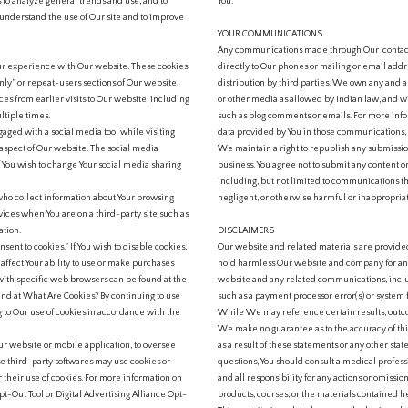
s to analyze general trends and use, and to
You.
 understand the use of Our site and to improve
YOUR COMMUNICATIONS
Any communications made through Our ‘contact’,
ur experience with Our website. These cookies
directly to Our phones or mailing or email addre
ly” or repeat-users sections of Our website.
distribution by third parties. We own any and 
s from earlier visits to Our website, including
or other media as allowed by Indian law, and wi
ltiple times.
such as blog comments or emails. For more in
ged with a social media tool while visiting
data provided by You in those communications, p
aspect of Our website. The social media
We maintain a right to republish any submission
If You wish to change Your social media sharing
business. You agree not to submit any content o
including, but not limited to communications tha
who collect information about Your browsing
negligent, or otherwise harmful or inappropria
vices when You are on a third-party site such as
ation.
DISCLAIMERS
sent to cookies.” If You wish to disable cookies,
Our website and related materials are provided
affect Your ability to use or make purchases
hold harmless Our website and company for any d
ith specific web browsers can be found at the
website and any related communications, includ
nd at What Are Cookies? By continuing to use
such as a payment processor error(s) or system f
 to Our use of cookies in accordance with the
While We may reference certain results, outco
We make no guarantee as to the accuracy of thi
ur website or mobile application, to oversee
as a result of these statements or any other sta
e third-party softwares may use cookies or
questions, You should consult a medical profess
r their use of cookies. For more information on
and all responsibility for any actions or omissio
Opt-Out Tool or Digital Advertising Alliance Opt-
products, courses, or the materials contained h