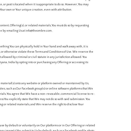
e, or post is located when it is appropriate to do so. However, You may
 Your own or Your unique creation, even with attribution.
 content, Offering(s), or related materials, You must do so by requesting
me by emailing Us at info@theombre.com.
ething You can physically hold in Your hand and walk away with, it is
e, or otherwise violate these Terms and Conditions of Use. We reserve the
nt allowed by criminal or civil statute in any jurisdiction allowed. You
ryana, India by opting into or purchasing any Offering or accessing its
r material(s) onto any website or platform owned or maintained by Us,
 sites, such as Our Facebook group(s) or online software platforms that We
erials, You agree that We have a non-revocable, commercial license to re-
ss You explicitly state that We may not do so with said submission. You
ng or related materials, and We reserve the right to disclose Your
se by default or voluntarily on Our platforms or in Our Offering or related
any image(s) You submit to Us by default, such as a Facebook profile photo