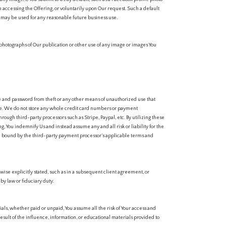
n accessing the Offering, or voluntarily upon Our request. Such a default
s may be used for any reasonable future business use.
 photographs of Our publication or other use of any image or images You
me and password from theft or any other means of unauthorized use that
se. We do not store any whole credit card numbers or payment
rough third-party processors such as Stripe, Paypal, etc. By utilizing these
g, You indemnify Us and instead assume any and all risk or liability for the
be bound by the third-party payment processor’s applicable terms and
rwise explicitly stated, such as in a subsequent client agreement, or
y law or fiduciary duty.
als, whether paid or unpaid, You assume all the risk of Your access and
esult of the influence, information, or educational materials provided to