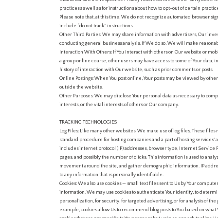
practices as well as for instructions about how to opt-out of certain practic
Please note that, at this time, We do not recognize automated browser si
include “do not track” instructions.
Other Third Parties: We may share information with advertisers, Our investo
conducting general business analysis. If We do so, We will make reasonable
Interaction With Others: If You interact with others on Our website or mobi
a group online course, other users may have access to some of Your data, i
history of interaction with Our website, such as prior comments or posts.
Online Postings: When You post online, Your posts may be viewed by oth
outside the website.
Other Purposes: We may disclose Your personal data as necessary to comply
interests, or the vital interests of others or Our company.
TRACKING TECHNOLOGIES
Log Files: Like many other websites, We make use of log files. These files me
standard procedure for hosting companies and a part of hosting services’ an
includes internet protocol (IP) addresses, browser type, Internet Service 
pages, and possibly the number of clicks. This information is used to analyz
movement around the site, and gather demographic information. IP addres
to any information that is personally identifiable.
Cookies: We also use cookies — small text files sent to Us by Your comput
information. We may use cookies to authenticate Your identity, to determin
personalization, for security, for targeted advertising, or for analysis of 
example, cookies allow Us to recommend blog posts to You based on what Y