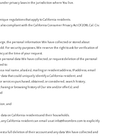
 under privacy laws in the jurisdiction where You live.
nique regulations that apply to California residents.
e also compliant with the California Consumer Privacy Act Of 2018, Cal. Civ.
harge, the personal information We have collected or stored about
. For security purposes, We reserve the right to ask for verification of
ncy at the time of your request.
the personal data We have collected, or request deletion of the personal
ed to:
s a real name, alias(es), mailing or resident address, IP address, email
 data that could uniquely identify a California resident; and
r services purchased, obtained, or considered, search history,
hasing or browsing history of Our site and/or offer(s); and
nd
ion; and
 data on California residents and their households.
, any California resident can email us at info@theombre.com to explicitly
quest a full deletion of their account and any data We have collected and