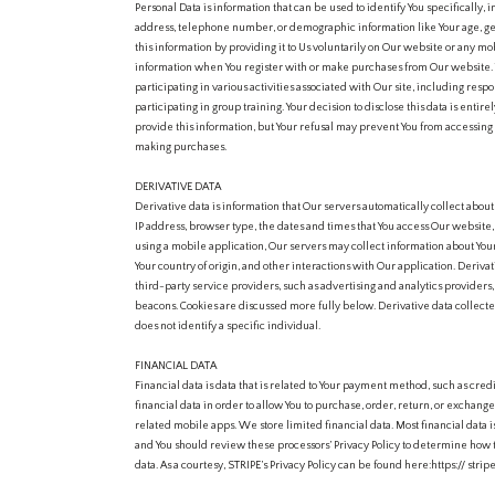
Personal Data is information that can be used to identify You specifically,
address, telephone number, or demographic information like Your age, ge
this information by providing it to Us voluntarily on Our website or any mo
information when You register with or make purchases from Our website. 
participating in various activities associated with Our site, including respo
participating in group training. Your decision to disclose this data is entire
provide this information, but Your refusal may prevent You from accessing
making purchases.
DERIVATIVE DATA
Derivative data is information that Our servers automatically collect abou
IP address, browser type, the dates and times that You access Our website, 
using a mobile application, Our servers may collect information about Y
Your country of origin, and other interactions with Our application. Deriva
third-party service providers, such as advertising and analytics providers
beacons. Cookies are discussed more fully below. Derivative data collecte
does not identify a specific individual.
FINANCIAL DATA
Financial data is data that is related to Your payment method, such as credi
financial data in order to allow You to purchase, order, return, or exchan
related mobile apps. We store limited financial data. Most financial data 
and You should review these processors’ Privacy Policy to determine how th
data. As a courtesy, STRIPE’s Privacy Policy can be found here:https:// str