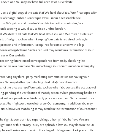
d above, and You may not have full access to Our website.
uest a digital copy of the data that We hold about You. Your first request for
ree of charge; subsequent requests will incur a reasonable fee.
 that We gather and transfer Your data to another controller, in a
unless doing so would cause Us an undue burden.
that We delete all data that We hold about You, and We must delete such
to this right, such as when keeping Your data is required by law, is
xpression and information, is required for compliance with a legal
efense of legal claims. Such a request may result in a termination of Your
 use of Our website.
 receiving future email correspondence from Us by checking the
ount or make a purchase. You may change Your communication settings by
receiving any third-party marketing communications or having Your
es. You may do this by contacting Us at info@theombre.com.
trict the processing of Your data, such as when You contest the accuracy of
ing, pending the verification of that objection. When processing has been
ut will not pass it on to third-party processors without Your consent, or as
otect Your rights or those of others or Our company. In addition, You may
r. Note, however that doing so may result in the termination of Your account
the right to complain to a supervising authority if You believe We are
rights under this Privacy Policy or applicable law. You may do so in the EU
lace of business or in which the alleged infringement took place. If You