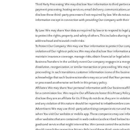
Third Party Processing: We may disclose Your information to third parties w
payment processing, hosting services, email delivery, communications, 
disclose these third-party processors if not required by law. We do not au
information except in connection with providing Our company with their 
By Law: We may share Your data as required by law or to respond to legal 
to protect the rights, property, and safety of others. This includes sharing 
address fraud and to avoid credit risks.
To Protect Our Company: We may use Your information to protect Our com
violations of Our rights or policies. We may also disclose Your information
maintain insurance coverage, manage risks, obtain financial or legal advice
Business Transfers: In the unlikely event Our company engages in a merge
dissolution, reorganization, or similar transaction or proceeding, We may tr
proceeding. In such transitions, customer information is one of the business
acknowledge that such business transfers may occur and that Your persona
or processed as otherwise set forth in this privacy policy.
Affiliates: We may share Your personal information with Our business affi
for a commission fee. We require Our affiliates to honor this Privacy Poli
disclose they are an affiliate for Us. If they do not do so, they are in violatio
and any violation of this nature should be reported to info@theombre.com
Advertisers: We may use third-party advertising companies to run and ma
when You visit Our website or mobile app. These companies may use infor
other websites that are contained in web cookies (as described below) to
goods and services that might interest You. We cannot control the activities
should consult the respective Privacy Policies of these third-party advert