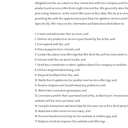
obligations to You, to customize Your interaction with Our company and Our
products and services We think might interest You. We generally store Your 
processing. However, to the extent We process Your data, We do so to serv
providing You with the opportunity to purchase Our goods or services and 
Specifically, We may use the information and data described above to:
1. Create and administer Your account; and
2. Deliver any products or services purchased by You to You; and
3. Correspond with You; and
4. Process payments or refunds; and
5. Contact You about new offerings that We think You will be interested in
6. Interact with You via social media; and
7. Send You a newsletter or other updates about Our company or website;
8. Deliver targeted advertising; and
9. Request feedback from You; and
10. Notify You of updates to Our product and service offerings; and
11. Resolve disputes and troubleshoot any problems; and
12. Administer contests or giveaways; and
13. Generate a profile that is personalized to You, so that future interaction
website will be more personal; and
14. Compile anonymous statistical data for Our own use or for a third party’
15. Assist law enforcement as necessary; and
16. Prevent fraudulent activity on Our website or mobile app; and
17. Analyze trends to improve Our website and offerings.