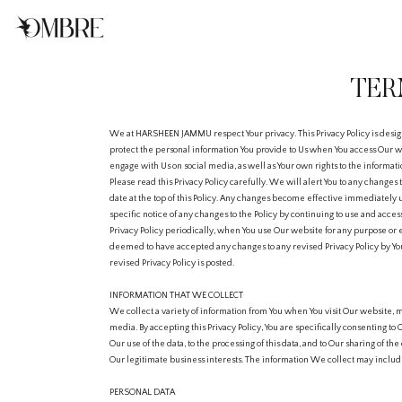
TER
We at HARSHEEN JAMMU respect Your privacy. This Privacy Policy is desig
protect the personal information You provide to Us when You access Our we
engage with Us on social media, as well as Your own rights to the informat
Please read this Privacy Policy carefully. We will alert You to any changes 
date at the top of this Policy. Any changes become effective immediately
specific notice of any changes to the Policy by continuing to use and acces
Privacy Policy periodically, when You use Our website for any purpose or 
deemed to have accepted any changes to any revised Privacy Policy by You
revised Privacy Policy is posted.
INFORMATION THAT WE COLLECT
We collect a variety of information from You when You visit Our website, m
media. By accepting this Privacy Policy, You are specifically consenting to 
Our use of the data, to the processing of this data, and to Our sharing of t
Our legitimate business interests. The information We collect may includ
PERSONAL DATA