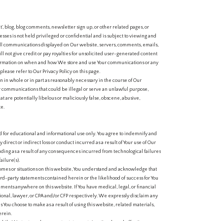
 blog, blog comments, newsletter sign up, or other related pages, or
sses is not held privileged or confidential and is subject to viewing and
all communications displayed on Our website, servers, comments, emails,
ll not give credit or pay royalties for unsolicited user-generated content
formation on when and how We store and use Your communications or any
lease refer to Our Privacy Policy on this page.
 in whole or in part as reasonably necessary in the course of Our
r communications that could be illegal or serve an unlawful purpose,
t are potentially libelous or maliciously false, obscene, abusive,
te.
 for educational and informational use only. You agree to indemnify and
irect or indirect loss or conduct incurred as a result of Your use of Our
ing as a result of any consequences incurred from technological failures
ailure(s).
mes or situations on this website, You understand and acknowledge that
rd-party statements contained herein or the likelihood of success for You
tements anywhere on this website. If You have medical, legal, or financial
ional, lawyer, or CPA and/or CFP respectively. We expressly disclaim any
ns You choose to make as a result of using this website, related materials,
erein.