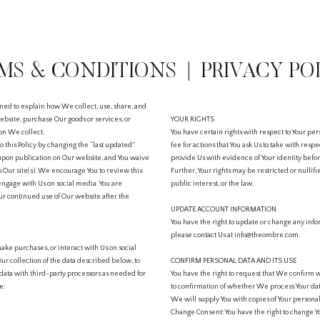
MS & CONDITIONS | PRIVACY PO
ned to explain how We collect, use, share, and
bsite, purchase Our goods or services, or
YOUR RIGHTS
ion We collect.
You have certain rights with respect to Your pe
to this Policy by changing the “last updated”
fee for actions that You ask Us to take with respe
 upon publication on Our website, and You waive
provide Us with evidence of Your identity before
s Our site(s). We encourage You to review this
Further, Your rights may be restricted or nullif
engage with Us on social media. You are
public interest, or the law.
r continued use of Our website after the
UPDATE ACCOUNT INFORMATION
You have the right to update or change any info
please contact Us at info@theombre.com.
ake purchases, or interact with Us on social
Our collection of the data described below, to
CONFIRM PERSONAL DATA AND ITS USE
he data with third-party processors as needed for
You have the right to request that We confirm w
e:
to confirmation of whether We process Your data
We will supply You with copies of Your personal
Change Consent: You have the right to change Y