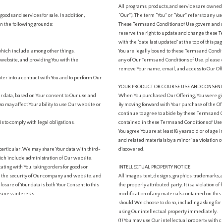
All programs, products, and services are own
goods and services for sale. In addition,
“Our”). The term “You” or “Your” refers to any us
 the following grounds:
These Terms and Conditions of Use govern and 
reserve the right to update and change these T
with the ‘date last updated’ at the top of this pag
which include, among other things,
You are legally bound to these Terms and Condit
website, and providing You with the
any of Our Terms and Conditions of Use, pleas
remove Your name, email, and access to Our Off
er into a contract with You and to perform Our
YOUR PRODUCT OR COURSE USE AND CONSEN
ur data, based on Your consent to Our use and
When You purchased Our Offering, You were giv
so may affect Your ability to use Our website or
By moving forward with Your purchase of the Off
continue to agree to abide by these Terms and C
s to comply with legal obligations.
contained in these Terms and Conditions of Use
You agree You are at least 18 years old or of age 
and related materials by a minor is a violation o
 particular, We may share Your data with third-
discovered.
ich include administration of Our website,
ting with You, taking orders for goods or
INTELLECTUAL PROPERTY NOTICE
ng the security of Our company and website, and
All images, text, designs, graphics, trademar
losure of Your data is both Your Consent to this
the properly attributed party. It is a violation o
iness interests.
modification of any materials contained on this 
should We choose to do so, including asking for 
using Our intellectual property immediately.
(1) You may use Our intellectual property with cl