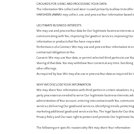
GROUNDS FOR USING AND PROCESSING YOUR DATA
The information We collect and store is used primarily to allow Us to offer 
HARSHEEN JAMMU may collect, use, and process Your information based on
LEGITIMATE BUSINESS INTERESTS
We may use and process Your data for Our legitimate business interests, 
communicating with You, improving Our goods or services, improving Our 
information or products that You have requested.
Performance of a Contract: We may use and process Your information to ent
contractual obligations to You.
Consent: We may use Your data, or permit selected third parties to use Yo
sharing of that data. You may withdraw Your consent at any time, but doing 
other offerings.
As required by law: We may also use or process Your data as required for U
WHY WE DISCLOSE YOUR INFORMATION
We may share Your information with third parties in certain situations. In
party processors as needed to serve Our legitimate business interests, wh
administration of Your account, entering into contracts with You, communica
services, delivering Our goods and services, identifying trends, protecti
marketing additional goods and services to You. The legal basis for Our disc
Privacy Policy and Our own right to protect and promote Our legitimate bus
The following are specific reasons why We may share Your information: