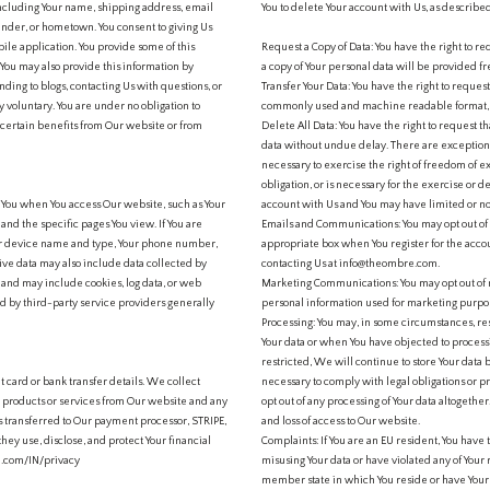
 including Your name, shipping address, email
You to delete Your account with Us, as describe
nder, or hometown. You consent to giving Us
bile application. You provide some of this
Request a Copy of Data: You have the right to req
You may also provide this information by
a copy of Your personal data will be provided f
nding to blogs, contacting Us with questions, or
Transfer Your Data: You have the right to request
ly voluntary. You are under no obligation to
commonly used and machine readable format, 
 certain benefits from Our website or from
Delete All Data: You have the right to request 
data without undue delay. There are exceptions 
necessary to exercise the right of freedom of e
obligation, or is necessary for the exercise or d
t You when You access Our website, such as Your
account with Us and You may have limited or no
and the specific pages You view. If You are
Emails and Communications: You may opt out of
our device name and type, Your phone number,
appropriate box when You register for the acc
tive data may also include data collected by
contacting Us at info@theombre.com.
, and may include cookies, log data, or web
Marketing Communications: You may opt out of 
d by third-party service providers generally
personal information used for marketing purpos
Processing: You may, in some circumstances, res
Your data or when You have objected to process
restricted, We will continue to store Your data b
t card or bank transfer details. We collect
necessary to comply with legal obligations or pr
ge products or services from Our website and any
opt out of any processing of Your data altogethe
is transferred to Our payment processor, STRIPE,
and loss of access to Our website.
ey use, disclose, and protect Your financial
Complaints: If You are an EU resident, You have 
ipe.com/IN/privacy
misusing Your data or have violated any of Your 
member state in which You reside or have Your p