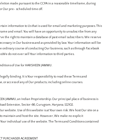
eletion made pursuant to the CCPA in a reasonable timeframe, during
or Our pre- scheduled time off.
rtain information to Us that is used for email and marketing purposes. This
ur name and email. You will have an opportunity to unsubscribe from any
e the right to maintain a database of past email subscribers. We reserve
 necessary in Our business and as provided by law. Your information will be
he ordinary course of conducting Our business, such as through Facebook
.We do not ever sell Your information to third parties.
ditions of Use for HARSHEEN JAMMU.
gally binding. It is Your responsibility to read these Terms and
se, or access of any of Our products, including online courses.
N JAMMU, an Indian Proprietorship. Our principal place of business is
Road Extension, Sector-66, Gurugram, Haryana, 122102.
Our website. Use of this website is at Your own risk. We host Our site on a
 to maintain and host the site. However, We make no explicit
of Your individual use of the website. The Terms and Conditions contained
UCT PURCHASER AGREEMENT