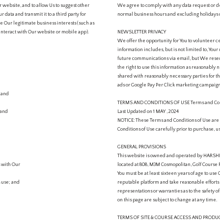
 website, and to allow Us to suggest other
We agree to comply with any data request or d
data and transmit it to a third party for
normal business hours and excluding holidays 
e Our legitimate business interests (such as
interact with Our website or mobile app).
NEWSLETTER PRIVACY
We offer the opportunity for You to volunteer ce
information includes, but is not limited to, Yo
future communications via email, but We reserv
the right to use this information as reasonably
shared with reasonably necessary parties for t
ads or Google Pay Per Click marketing campaigns
; and
TERMS AND CONDITIONS OF USE Terms and Con
 and
Last Updated on 1 MAY , 2024
NOTICE: These Terms and Conditions of Use are le
Conditions of Use carefully prior to purchase, u
GENERAL PROVISIONS
This website is owned and operated by HARSHEE
s with Our
located at 808, M3M Cosmopolitan, Golf Course 
You must be at least sixteen years of age to use 
s use; and
reputable platform and take reasonable efforts
representations or warranties as to the safety 
on this page are subject to change at any time.
TERMS OF SITE & COURSE ACCESS AND PROD