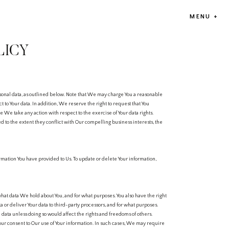
MENU +
LICY
reserved by Compan
SEVERABILITY
rsonal data, as outlined below. Note that We may charge You a reasonable
If any part of these
ct to Your data. In addition, We reserve the right to request that You
provisions contained 
 We take any action with respect to the exercise of Your data rights.
ied to the extent they conflict with Our compelling business interests, the
CONTACT INFORMAT
Email: info@theomb
Phone: +91-97116971
Address: 808, M3M Co
rmation You have provided to Us. To update or delete Your information,
hat data We hold about You, and for what purposes. You also have the right
 or deliver Your data to third-party processors, and for what purposes.
 data unless doing so would affect the rights and freedoms of others.
our consent to Our use of Your information. In such cases, We may require