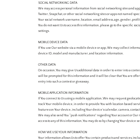
SOCIAL NETWORKING DATA
We may access personal information from social networking sites and apps
Twitter, Snapchat, or other social networking sites or apps not named spe
Your social network username, location, email address, age, gender, profile
You do not want Us to access this information, please go to the specific so
settings.
MOBILE DEVICE DATA
If You use Our website via a mobile device or app, We may collect inform
device ID, model and manufacturer, and location information.
OTHER DATA
On occasion, You may give Us additional data in order to enter into a contes
will be prompted for this information and it will be clear that You are offe
entry into such a contest or giveaway.
MOBILE APPLICATION INFORMATION
If You connect to Us using a mobile application, We may request geolocat
track Your mobile device, in order to provide You with location based serv
features on Your device, including Your device’s calendar, camera, contact
We may also send You “push notifications” regarding Your account or Our m
access to any of this information, You may do so by changing Your device set
HOW WE USE YOUR INFORMATION
Your information allows Us to offer You certain products and services, inclu