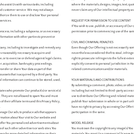
ho assist Us with various tasks, including
where the materials, designs, images, text, quot
and customer service. We may not always
never claim any of Our intellectual property as
thorize them to use or disclose Your personal
services.
REQUEST FOR PERMISSION TO USE CONTENT
If You wish to use, publish, or access any of Our
process, including a subpoena, or as necessary
permission prior to commencing use of the sa
information with other parties to prevent or
CIVIL AND CRIMINAL PENALTIES
pany, including to investigate and remedy any
Even though Our Offering is not necessarily som
 as reasonably necessary to acquire and
nevertheless considered theft to steal, infring
, or to exercise or defend against legal claims.
right to prosecute infringers to the fullest exte
r, acquisition, bankruptcy proceedings,
explicitly consent to personal jurisdiction in Ha
ansfer or share Your data as part of that
related communications and/or materials.
 assets that is acquired by a third party. You
l information can continue to be stored, used,
YOUR MATERIALS AND CONTRIBUTIONS
By submitting a comment, photo, video, or othe
liates who promote Our product(s) or service(s)
including but not limited to third-party access
cy. They are not allowed to spam You and must
use to distribute Our Offering and related mat
n of their affiliate terms and this Privacy Policy,
publish Your submission in whole or in part unle
.
have no right to privacy by accessing Our Offeri
nage Our ads, to produce ads that appears
participation in the same.
mation about Your visit to Our website and
 offer You personalized advertisements about
MODEL RELEASE
 of such other advertisers or web sites. You
You must own the copyright to any image(s) You u
isers for more detailed information on their
materials. You grant Us a commercial license to 