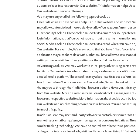
cookies that are not specific to Your account but unique enough to allow U
customize Your interaction with Our website. This information helps Us to
Our website and service offerings.
We may use any or all of the following types of cookies:
Essential Cookies: These cookies help Us run Our website and improve Yo
may allow content to load more quickly or allow You to access “members on
Functionality Cookies: These cookies allow Us to remember Your preference
login information, so that You do not have to input the same information mu
Social Media Cookies: These cookies allow Us to record when You have enga
Our website. For example, We may record that You have “liked” a certain 
application may also share data with Us that You have allowed it to share. 
settings, please visit the privacy settings of the social media network.
Advertising Cookies: We may work with third-party advertising partners 
habits on Our website in order to later display a relevant ad about Our ser
a social media platform. These cookies may also allow Us to access Your loc
In addition, when You first encounter Our website, You will be asked to “con
You may do so through Your individual browser options. However, this may 
from Our website. More detailed information about cookie management w
browsers’ respective websites. More information about cookies can be fou
Our website and not disabling cookies on Your browser, You are consenting
terms of this policy.
In addition, We may use third-party software to post advertisements on O
marketing or email campaigns, or manage other company initiatives. Thes
similar tracking technology. We have no control over these third parties o
opting out of interest- based ads, visit the Network Advertising Initiative 