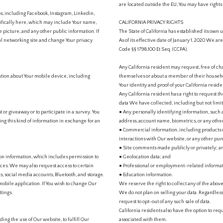
are located outside the EU, You may have rights
, including Facebook, Instagram, Linkedin,
cifically here, which may include Your name,
CALIFORNIA PRIVACY RIGHTS
 picture, and any other public information. If
The State of California has established its own u
cial networking site and change Your privacy
As of its effective date of January 1, 2020 We ar
Code §§ 1798.100 Et Seq. (CCPA).
Any California resident may request, free of c
ation about Your mobile device, including
themselves or about a member of their household
Your identity and proof of your California reside
Any California resident has a right to request 
data We have collected, including but not limit
t or giveaway or to participate in a survey. You
● Any personally identifying information, such a
ring this kind of information in exchange for an
address, account name, biometrics, or any other
● Commercial information, including products o
interactions with Our website, or any other purc
● Site comments made publicly or privately; a
ion information, which includes permission to
● Geolocation data; and
ices. We may also request access to certain
● Professional or employment-related informat
s, social media accounts, Bluetooth, and storage.
● Education information.
obile application. If You wish to change Our
We reserve the right to collect any of the above
tings.
We do not plan on selling your data. Regardless
request to opt-out of any such sale of data.
California residents also have the option to re
ding the use of Our website, to fulfill Our
associated with them.