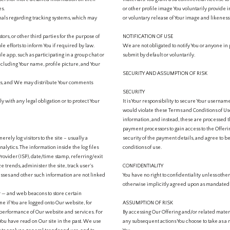
es.
or other profile image You voluntarily provide i
gnals regarding tracking systems, which may
or voluntary release of Your image and likenes
rs, or other third parties for the purpose of
NOTIFICATION OF USE
 efforts to inform You if required by law.
We are not obligated to notify You or anyone in
le app, such as participating in a group chat or
submit by default or voluntarily.
ncluding Your name, profile picture, and Your
SECURITY AND ASSUMPTION OF RISK
ers, and We may distribute Your comments
SECURITY
 with any legal obligation or to protect Your
It is Your responsibility to secure Your userna
would violate these Terms and Conditions of U
information, and instead, these are processed th
payment processors to gain access to the Offerin
rely log visitors to the site – usually a
security of the payment details, and agree to 
alytics. The information inside the log files
conditions of use.
Provider (ISP), date/time stamp, referring/exit
e trends, administer the site, track user’s
CONFIDENTIALITY
ses and other such information are not linked
You have no right to confidentiality unless othe
otherwise implicitly agreed upon as mandated b
er — and web beacons to store certain
e if You are logged onto Our website, for
ASSUMPTION OF RISK
the performance of Our website and services. For
By accessing Our Offering and/or related materi
ou have read on Our site in the past. We use
any subsequent actions You choose to take as a r